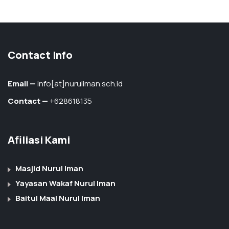
Contact Info
Email —
info[at]nuruliman.sch.id
Contact —
+628618135
Afiliasi Kami
Masjid Nurul Iman
Yayasan Wakaf Nurul Iman
Baitul Maal Nurul Iman