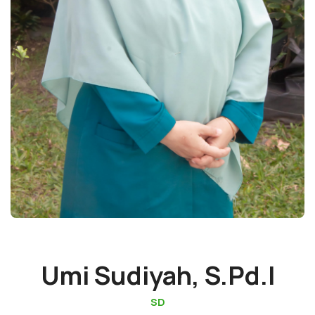
Umi Sudiyah, S.Pd.I
SD