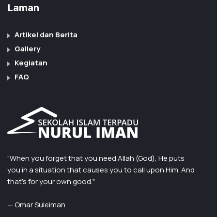
Laman
Artikel dan Berita
Gallery
Kegiatan
FAQ
"When you forget that you need Allah (God), He puts
you in a situation that causes you to call upon Him. And
that’s for your own good."
— Omar Suleiman