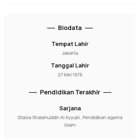
Biodata
Tempat Lahir
Jakarta
Tanggal Lahir
27 Mei 1976
Pendidikan Terakhir
Sarjana
Staisa Shalahuddin Al Ayyubi , Pendidikan agama
Islam