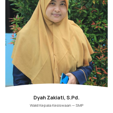
Dyah Zakiati, S.Pd.
Wakil Kepala Kesiswaan — SMP