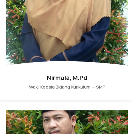
Nirmala, M.Pd
Wakil Kepala Bidang Kurikulum — SMP