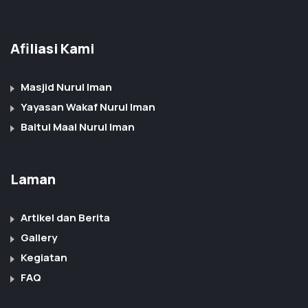
Afiliasi Kami
Masjid Nurul Iman
Yayasan Wakaf Nurul Iman
Baitul Maal Nurul Iman
Laman
Artikel dan Berita
Gallery
Kegiatan
FAQ