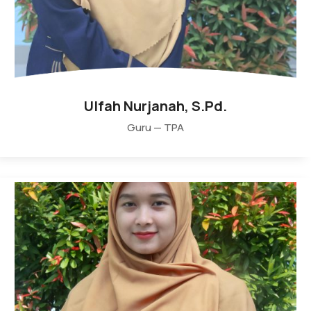
Ulfah Nurjanah, S.Pd.
Guru — TPA