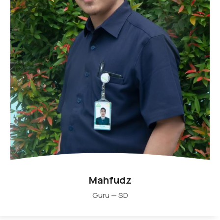
Mahfudz
Guru — SD