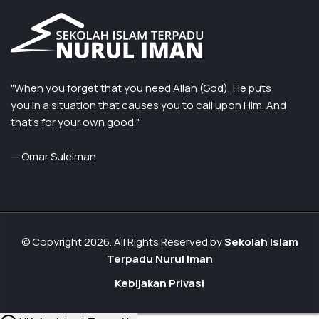
"When you forget that you need Allah (God), He puts
you in a situation that causes you to call upon Him. And
that’s for your own good."
— Omar Suleiman
© Copyright 2026. All Rights Reserved by
Sekolah Islam
Terpadu Nurul Iman
Kebijakan Privasi