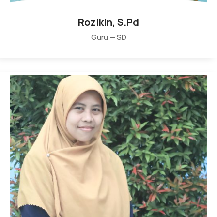
Rozikin, S.Pd
Guru — SD