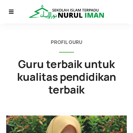
PROFIL GURU
Guru terbaik untuk
kualitas pendidikan
terbaik