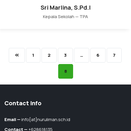
Sri Marlina, S.Pd.I
Kepala Sekolah — TPA
1
2
3
…
6
7
8
Contact Info
Email —
info[at]nuruliman.sch.id
Contact —
+628618135