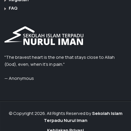
FAQ
"The bravest heart is the one that stays close to Allah
(God), even, when it’s in pain."
— Anonymous
© Copyright 2026. All Rights Reserved by
Sekolah Islam
Terpadu Nurul Iman
Kebijakan Privasi