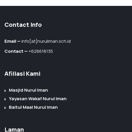
Contact Info
Email —
info[at]nuruliman.sch.id
Contact —
+628618135
Afiliasi Kami
Masjid Nurul Iman
Yayasan Wakaf Nurul Iman
Baitul Maal Nurul Iman
Laman