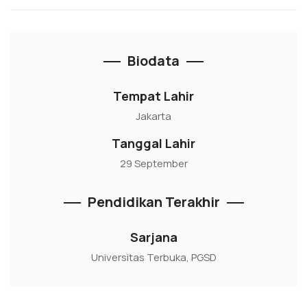
Biodata
Tempat Lahir
Jakarta
Tanggal Lahir
29 September
Pendidikan Terakhir
Sarjana
Universitas Terbuka, PGSD