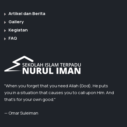
Artikel dan Berita
Gallery
Kegiatan
FAQ
"When you forget that you need Allah (God), He puts
you in a situation that causes you to call upon Him. And
that’s for your own good."
— Omar Suleiman