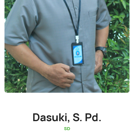
Dasuki, S. Pd.
SD